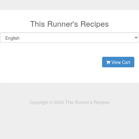
This Runner's Recipes
View Cart
Copyright © 2026 This Runner's Recipes